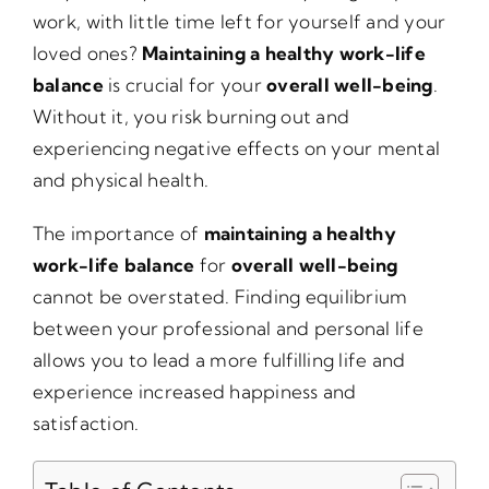
work, with little time left for yourself and your
loved ones?
Maintaining a healthy work-life
balance
is crucial for your
overall well-being
.
Without it, you risk burning out and
experiencing negative effects on your mental
and physical health.
The importance of
maintaining a healthy
work-life balance
for
overall well-being
cannot be overstated. Finding equilibrium
between your professional and personal life
allows you to lead a more fulfilling life and
experience increased happiness and
satisfaction.