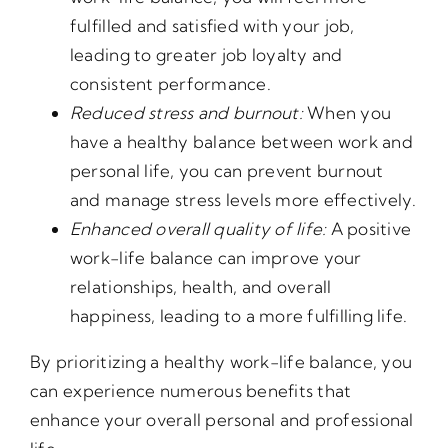
fulfilled and satisfied with your job,
leading to greater job loyalty and
consistent performance.
Reduced stress and burnout:
When you
have a healthy balance between work and
personal life, you can prevent burnout
and manage stress levels more effectively.
Enhanced overall quality of life:
A positive
work-life balance can improve your
relationships, health, and overall
happiness, leading to a more fulfilling life.
By prioritizing a healthy work-life balance, you
can experience numerous benefits that
enhance your overall personal and professional