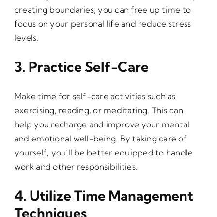
creating boundaries, you can free up time to
focus on your personal life and reduce stress
levels.
3. Practice Self-Care
Make time for self-care activities such as
exercising, reading, or meditating. This can
help you recharge and improve your mental
and emotional well-being. By taking care of
yourself, you’ll be better equipped to handle
work and other responsibilities.
4. Utilize Time Management
Techniques