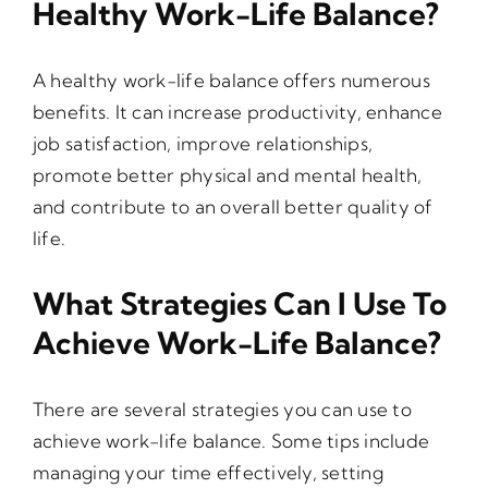
Healthy Work-Life Balance?
A healthy work-life balance offers numerous
benefits. It can increase productivity, enhance
job satisfaction, improve relationships,
promote better physical and mental health,
and contribute to an overall better quality of
life.
What Strategies Can I Use To
Achieve Work-Life Balance?
There are several strategies you can use to
achieve work-life balance. Some tips include
managing your time effectively, setting