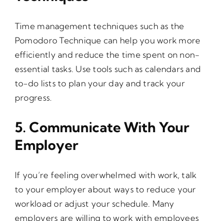
Time management techniques such as the
Pomodoro Technique can help you work more
efficiently and reduce the time spent on non-
essential tasks. Use tools such as calendars and
to-do lists to plan your day and track your
progress.
5. Communicate With Your
Employer
If you’re feeling overwhelmed with work, talk
to your employer about ways to reduce your
workload or adjust your schedule. Many
employers are willing to work with employees