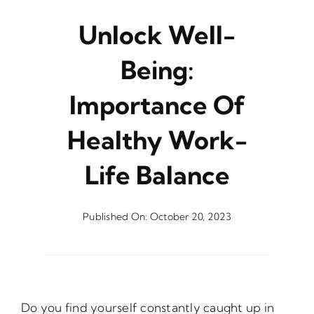
Unlock Well-
Being:
Importance Of
Healthy Work-
Life Balance
Published On: October 20, 2023
Do you find yourself constantly caught up in