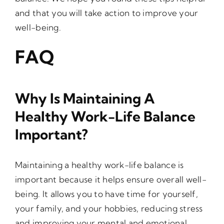
and that you will take action to improve your
well-being.
FAQ
Why Is Maintaining A
Healthy Work-Life Balance
Important?
Maintaining a healthy work-life balance is
important because it helps ensure overall well-
being. It allows you to have time for yourself,
your family, and your hobbies, reducing stress
and improving your mental and emotional