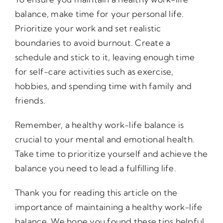
balance, make time for your personal life.
Prioritize your work and set realistic
boundaries to avoid burnout. Create a
schedule and stick to it, leaving enough time
for self-care activities such as exercise,
hobbies, and spending time with family and
friends.
Remember, a healthy work-life balance is
crucial to your mental and emotional health.
Take time to prioritize yourself and achieve the
balance you need to lead a fulfilling life.
Thank you for reading this article on the
importance of maintaining a healthy work-life
balance. We hope you found these tips helpful