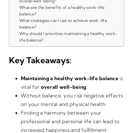
overall well-being?
What are the benefits of a healthy work-life
balance?
What strategies can I use to achieve work-life
balance?
Why should I prioritize maintaining a healthy work-
life balance?
Key Takeaways:
Maintaining a healthy work-life balance
is
vital for
overall well-being
.
Without balance, you risk negative effects
on your mental and physical health.
Finding a harmony between your
professional and personal life can lead to
increased happiness and fulfillment.