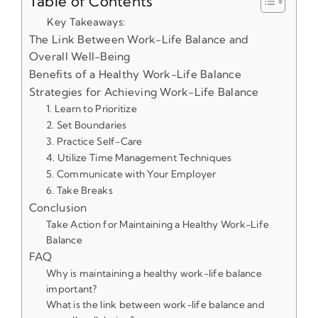
Table of Contents
Key Takeaways:
The Link Between Work-Life Balance and
Overall Well-Being
Benefits of a Healthy Work-Life Balance
Strategies for Achieving Work-Life Balance
1. Learn to Prioritize
2. Set Boundaries
3. Practice Self-Care
4. Utilize Time Management Techniques
5. Communicate with Your Employer
6. Take Breaks
Conclusion
Take Action for Maintaining a Healthy Work-Life
Balance
FAQ
Why is maintaining a healthy work-life balance
important?
What is the link between work-life balance and