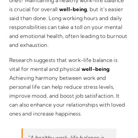
ones? Maintaining a healthy work-life balance
is crucial for overall
well-being
, but it’s easier
said than done. Long working hours and daily
responsibilities can take a toll on your mental
and emotional health, often leading to burnout
and exhaustion.
Research suggests that work-life balance is
vital for mental and physical
well-being
.
Achieving harmony between work and
personal life can help reduce stress levels,
improve mood, and boost job satisfaction. It
can also enhance your relationships with loved
ones and increase happiness.
“A healthy work-life balance is