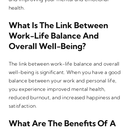
health.
What Is The Link Between
Work-Life Balance And
Overall Well-Being?
The link between work-life balance and overall
well-being is significant. When you have a good
balance between your work and personal life,
you experience improved mental health,
reduced burnout, and increased happiness and
satisfaction.
What Are The Benefits Of A