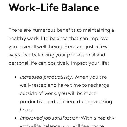
Work-Life Balance
There are numerous benefits to maintaining a
healthy work-life balance that can improve
your overall well-being. Here are just a few
ways that balancing your professional and
personal life can positively impact your life:
Increased productivity:
When you are
well-rested and have time to recharge
outside of work, you will be more
productive and efficient during working
hours.
Improved job satisfaction:
With a healthy
work-life balance, you will feel more