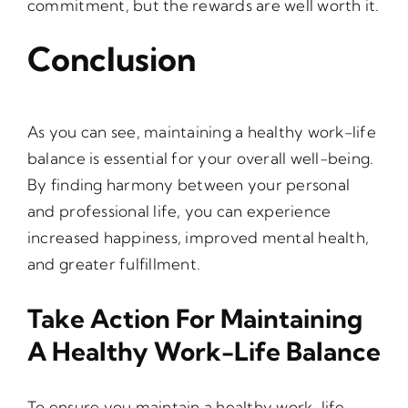
commitment, but the rewards are well worth it.
Conclusion
As you can see, maintaining a healthy work-life
balance is essential for your overall well-being.
By finding harmony between your personal
and professional life, you can experience
increased happiness, improved mental health,
and greater fulfillment.
Take Action For Maintaining
A Healthy Work-Life Balance
To ensure you maintain a healthy work-life