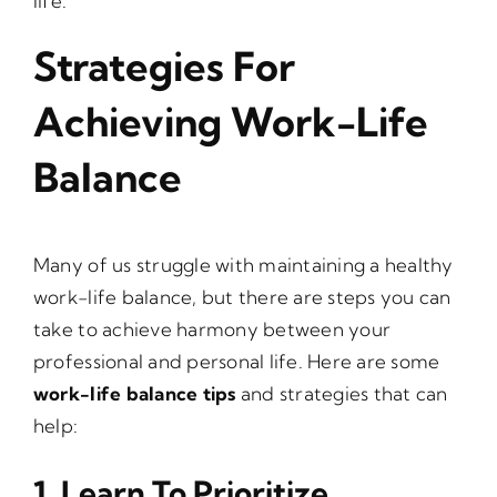
life.
Strategies For
Achieving Work-Life
Balance
Many of us struggle with maintaining a healthy
work-life balance, but there are steps you can
take to achieve harmony between your
professional and personal life. Here are some
work-life balance tips
and strategies that can
help:
1. Learn To Prioritize