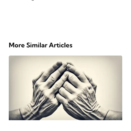
More Similar Articles