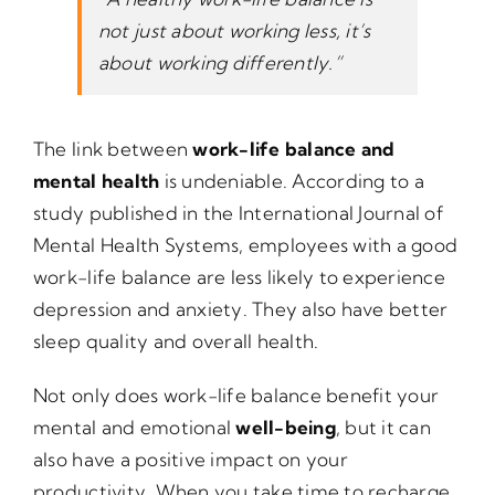
not just about working less, it’s
about working differently.”
The link between
work-life balance and
mental health
is undeniable. According to a
study published in the International Journal of
Mental Health Systems, employees with a good
work-life balance are less likely to experience
depression and anxiety. They also have better
sleep quality and overall health.
Not only does work-life balance benefit your
mental and emotional
well-being
, but it can
also have a positive impact on your
productivity. When you take time to recharge