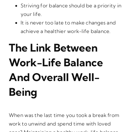
Striving for balance should be a priority in
your life.
It is never too late to make changes and
achieve a healthier work-life balance.
The Link Between
Work-Life Balance
And Overall Well-
Being
When was the last time you took a break from
work to unwind and spend time with loved