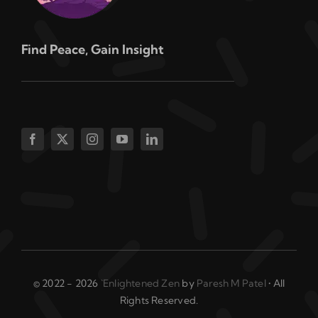
Find Peace, Gain Insight
© 2022 - 2026
`Enlightened Zen
by
Paresh M Patel
• All
Rights Reserved.