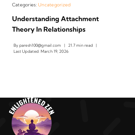
Categories:
Uncategorized
Understanding Attachment
Theory In Relationships
By
paresh100@gmail.com
|
21.7 min read
|
Last Updated: March 19, 2026