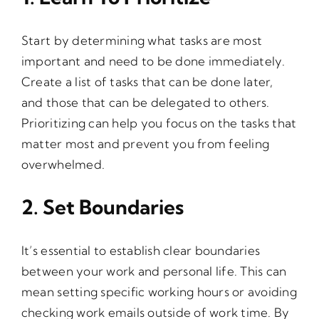
Start by determining what tasks are most
important and need to be done immediately.
Create a list of tasks that can be done later,
and those that can be delegated to others.
Prioritizing can help you focus on the tasks that
matter most and prevent you from feeling
overwhelmed.
2. Set Boundaries
It’s essential to establish clear boundaries
between your work and personal life. This can
mean setting specific working hours or avoiding
checking work emails outside of work time. By