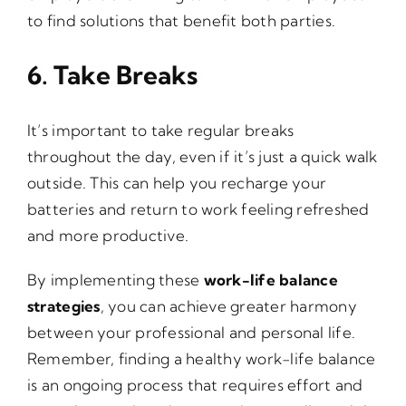
to find solutions that benefit both parties.
6. Take Breaks
It’s important to take regular breaks
throughout the day, even if it’s just a quick walk
outside. This can help you recharge your
batteries and return to work feeling refreshed
and more productive.
By implementing these
work-life balance
strategies
, you can achieve greater harmony
between your professional and personal life.
Remember, finding a healthy work-life balance
is an ongoing process that requires effort and