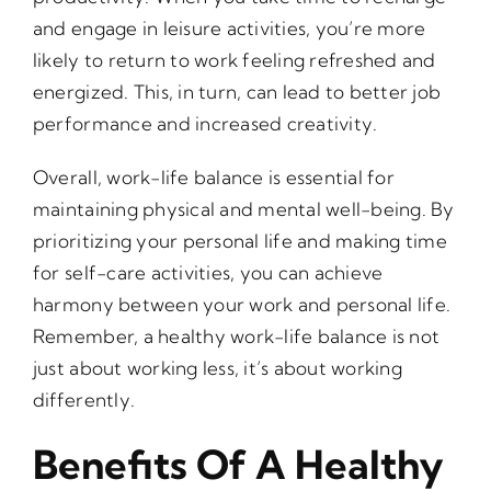
and engage in leisure activities, you’re more
likely to return to work feeling refreshed and
energized. This, in turn, can lead to better job
performance and increased creativity.
Overall, work-life balance is essential for
maintaining physical and mental well-being. By
prioritizing your personal life and making time
for self-care activities, you can achieve
harmony between your work and personal life.
Remember, a healthy work-life balance is not
just about working less, it’s about working
differently.
Benefits Of A Healthy