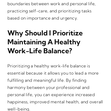
boundaries between work and personal life,
practicing self-care, and prioritizing tasks
based on importance and urgency.
Why Should I Prioritize
Maintaining A Healthy
Work-Life Balance?
Prioritizing a healthy work-life balance is
essential because it allows you to lead a more
fulfilling and meaningful life. By finding
harmony between your professional and
personal life, you can experience increased
happiness, improved mental health, and overall
well-being.